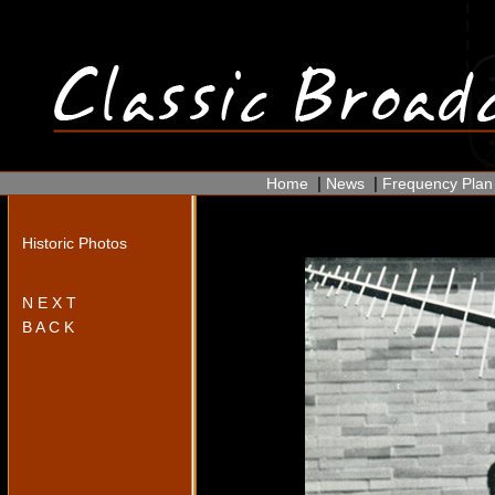
|
|
Home
News
Frequency Plan
Historic Photos
N E X T
B A C K