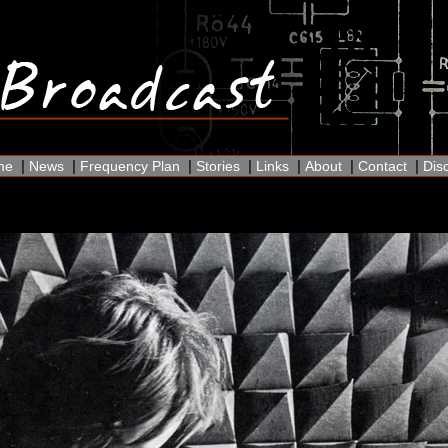
|
|
|
|
|
|
|
me
News
Frequency Plan
Stories
Links
About
Contact
Dis