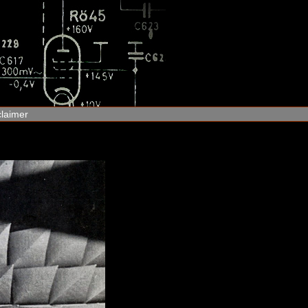
claimer