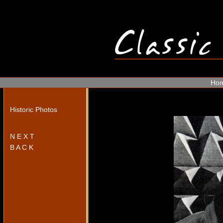
Ho
Historic Photos
N E X T
B A C K