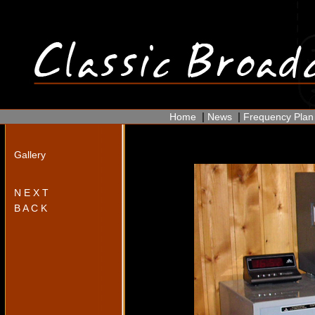
|
|
Home
News
Frequency Plan
Gallery
N E X T
B A C K