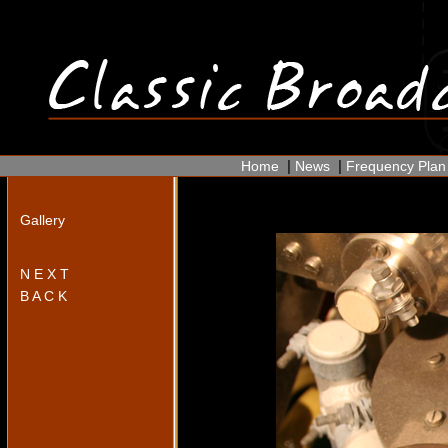
|
|
Home
News
Frequency Plan
Gallery
N E X T
B A C K