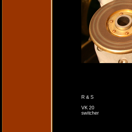
R & S
VK 20
switcher