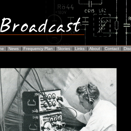
|
|
|
|
|
|
|
me
News
Frequency Plan
Stories
Links
About
Contact
Dis