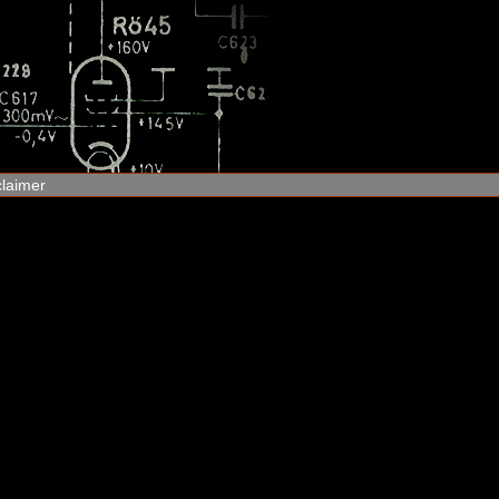
claimer