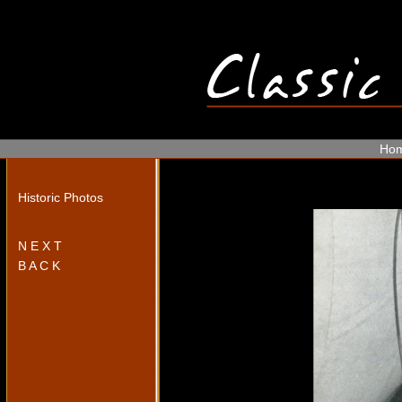
Ho
Historic Photos
N E X T
B A C K