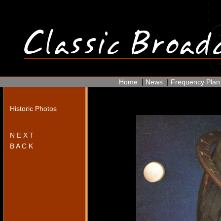
|
|
Home
News
Frequency Plan
Historic Photos
N E X T
B A C K