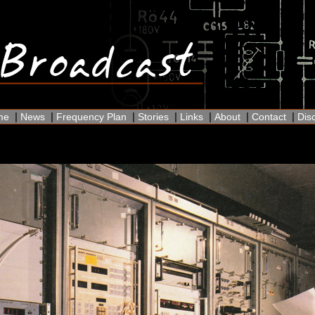
|
|
|
|
|
|
|
me
News
Frequency Plan
Stories
Links
About
Contact
Dis