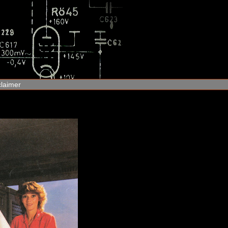
claimer